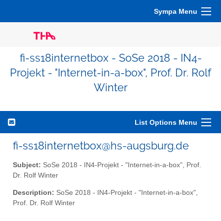
Sympa Menu
fi-ss18internetbox - SoSe 2018 - IN4-
Projekt - "Internet-in-a-box", Prof. Dr. Rolf
Winter
List Options Menu
fi-ss18internetbox@hs-augsburg.de
Subject:
SoSe 2018 - IN4-Projekt - "Internet-in-a-box", Prof.
Dr. Rolf Winter
Description:
SoSe 2018 - IN4-Projekt - "Internet-in-a-box",
Prof. Dr. Rolf Winter