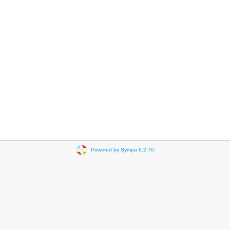
Powered by Sympa 6.2.70