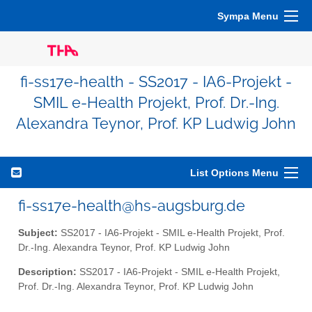
Sympa Menu
fi-ss17e-health - SS2017 - IA6-Projekt -
SMIL e-Health Projekt, Prof. Dr.-Ing.
Alexandra Teynor, Prof. KP Ludwig John
List Options Menu
fi-ss17e-health@hs-augsburg.de
Subject:
SS2017 - IA6-Projekt - SMIL e-Health Projekt, Prof.
Dr.-Ing. Alexandra Teynor, Prof. KP Ludwig John
Description:
SS2017 - IA6-Projekt - SMIL e-Health Projekt,
Prof. Dr.-Ing. Alexandra Teynor, Prof. KP Ludwig John