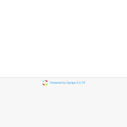
Powered by Sympa 6.2.70