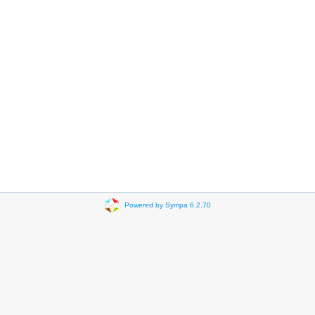
Powered by Sympa 6.2.70