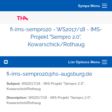
Sympa Menu
fi-ims-sempro20 - WS2017/18 - IMS-
Projekt "Sempro 2.0",
Kowarschick/Rothaug
List Options Menu
fi-ims-sempro20@hs-augsburg.de
Subject:
WS2017/18 - IMS-Projekt "Sempro 2.0",
Kowarschick/Rothaug
Description:
WS2017/18 - IMS-Projekt "Sempro 2.0",
Kowarschick/Rothaug