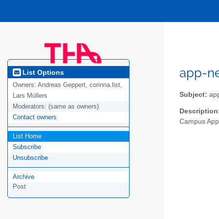
app-n
List Options
Owners:
Andreas Geppert, corinna.list,
Subject:
ap
Lars Müllers
Moderators:
(same as owners)
Description
Contact owners
Campus App 
List Home
Subscribe
Unsubscribe
Archive
Post