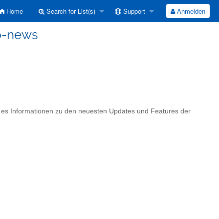
Home
Search for List(s)
Support
Anmelden
p-news
t es Informationen zu den neuesten Updates und Features der