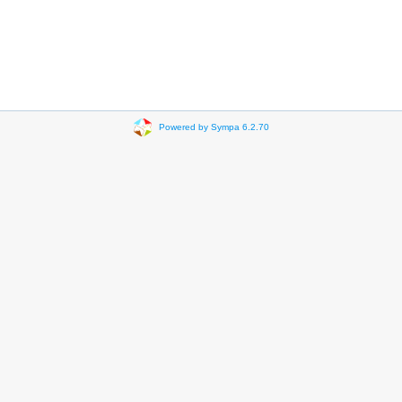
Powered by Sympa 6.2.70