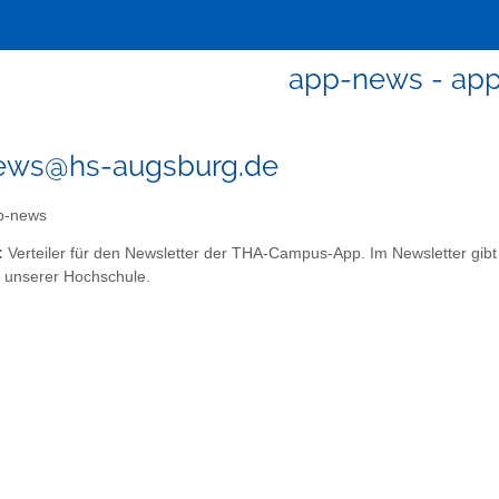
app-news - ap
ews@hs-augsburg.de
p-news
:
Verteiler für den Newsletter der THA-Campus-App. Im Newsletter gib
unserer Hochschule.