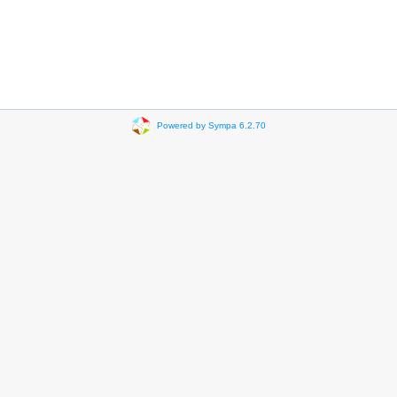
Powered by Sympa 6.2.70