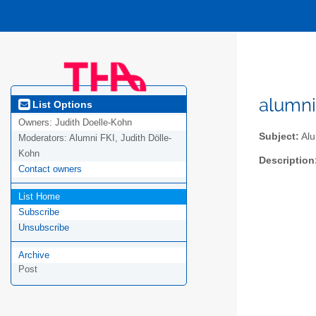
alumni
List Options
Owners:
Judith Doelle-Kohn
Subject:
Alu
Moderators:
Alumni FKI, Judith Dölle-
Kohn
Description
Contact owners
List Home
Subscribe
Unsubscribe
Archive
Post