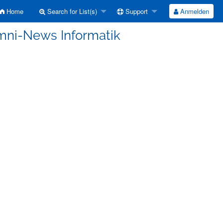
Home
Search for List(s)
Support
Anmelden
umni-News Informatik