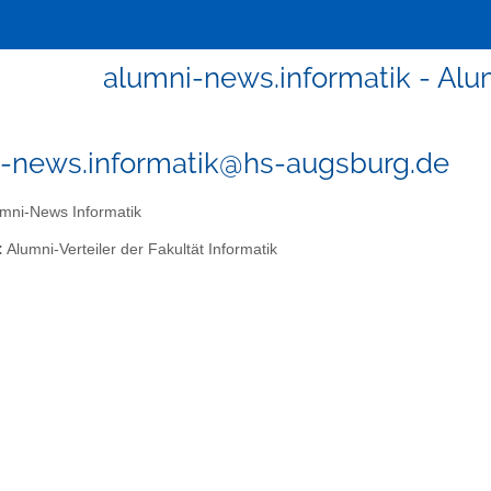
alumni-news.informatik - Al
-news.informatik@hs-augsburg.de
mni-News Informatik
:
Alumni-Verteiler der Fakultät Informatik