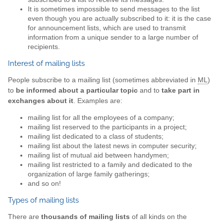
It is sometimes impossible to send messages to the list
even though you are actually subscribed to it: it is the case
for announcement lists, which are used to transmit
information from a unique sender to a large number of
recipients.
Interest of mailing lists
People subscribe to a mailing list (sometimes abbreviated in
ML
)
to
be informed about a particular topic
and to
take part in
exchanges about it
. Examples are:
mailing list for all the employees of a company;
mailing list reserved to the participants in a project;
mailing list dedicated to a class of students;
mailing list about the latest news in computer security;
mailing list of mutual aid between handymen;
mailing list restricted to a family and dedicated to the
organization of large family gatherings;
and so on!
Types of mailing lists
There are
thousands of mailing lists
of all kinds on the