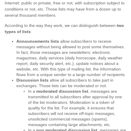
Internet: public or private, free or not, with subscription subject to
conditions or not, etc. Those lists may have from a dozen up to
several thousand members.
According to the way they work, we can distinguish between
two
types of lists
:
Announcements lists
allow subscribers to receive
messages without being allowed to post some themselves.
In fact, those messages are newsletters: electronic
magazines, daily services (daily horoscope, daily weather
report, daily security alert, etc.), update notices about a
website, etc. With this type of mailing list, the information
flows from a unique sender to a large number of recipients.
Discussion lists
allow all subscribers to take part in
exchanges. Those lists can be moderated or not:
In a
moderated discussion list
, messages are
transmitted to all subscribers after approval by one
of the list moderators. Moderation is a token of
quality for the list. For example, it ensures that
subscribers will not receive off-topic messages,
unsolicited commercial messages (spams),
messages containing large attachments, etc.
In a
non moderated discussion list
, messages are