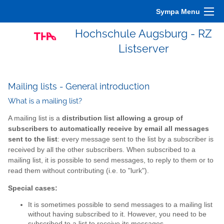
Sympa Menu
Hochschule Augsburg - RZ
Listserver
Mailing lists - General introduction
What is a mailing list?
A mailing list is a
distribution list allowing a group of
subscribers to automatically receive by email all messages
sent to the list
: every message sent to the list by a subscriber is
received by all the other subscribers. When subscribed to a
mailing list, it is possible to send messages, to reply to them or to
read them without contributing (i.e. to "lurk").
Special cases:
It is sometimes possible to send messages to a mailing list
without having subscribed to it. However, you need to be
subscribed to a list to receive its messages.