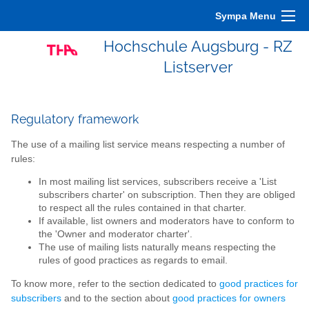
Sympa Menu
Hochschule Augsburg - RZ
Listserver
Regulatory framework
The use of a mailing list service means respecting a number of
rules:
In most mailing list services, subscribers receive a 'List
subscribers charter' on subscription. Then they are obliged
to respect all the rules contained in that charter.
If available, list owners and moderators have to conform to
the 'Owner and moderator charter'.
The use of mailing lists naturally means respecting the
rules of good practices as regards to email.
To know more, refer to the section dedicated to
good practices for
subscribers
and to the section about
good practices for owners