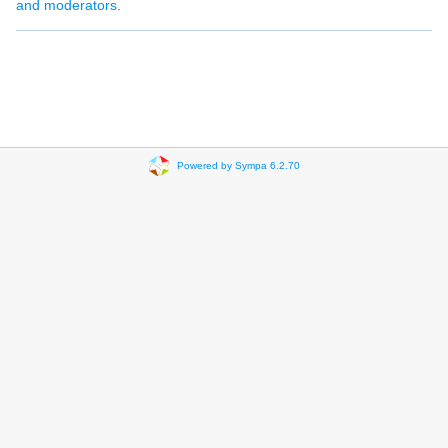
and moderators
.
Powered by Sympa 6.2.70