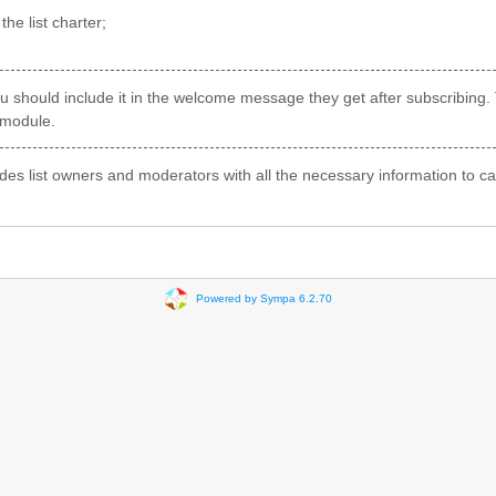
he list charter;
 you should include it in the welcome message they get after subscribing.
 module.
s list owners and moderators with all the necessary information to carry
Powered by Sympa 6.2.70