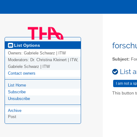
forsc
List Options
Owners:
Gabriele Schwarz | ITW
Subject:
For
Moderators:
Dr. Christina Kleinert | ITW,
Gabriele Schwarz | ITW
List a
Contact owners
List Home
Subscribe
This button t
Unsubscribe
Archive
Post