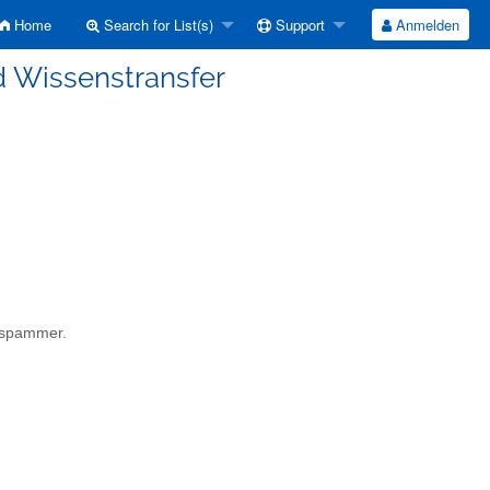
Home
Search for List(s)
Support
Anmelden
d Wissenstransfer
a spammer.