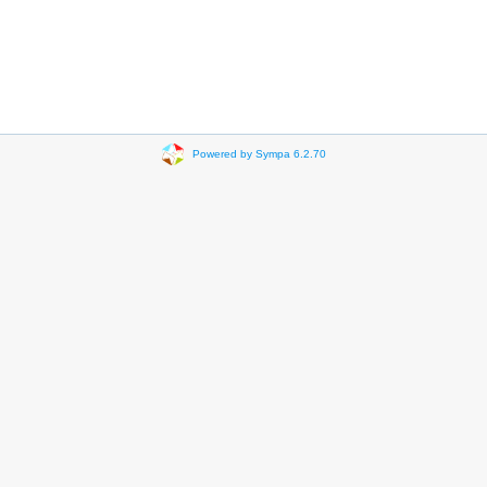
Powered by Sympa 6.2.70