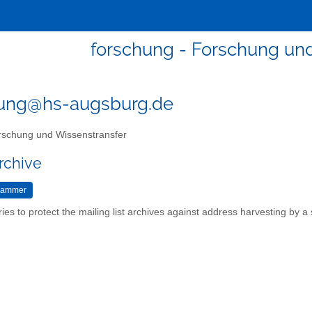
forschung - Forschung un
hung@hs-augsburg.de
schung und Wissenstransfer
rchive
ries to protect the mailing list archives against address harvesting by 