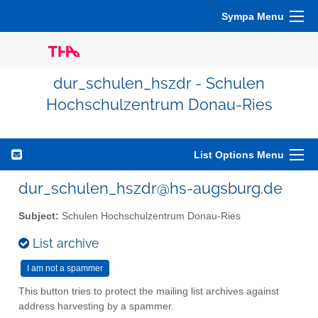
Sympa Menu
dur_schulen_hszdr - Schulen
Hochschulzentrum Donau-Ries
List Options Menu
dur_schulen_hszdr@hs-augsburg.de
Subject:
Schulen Hochschulzentrum Donau-Ries
List archive
This button tries to protect the mailing list archives against
address harvesting by a spammer.