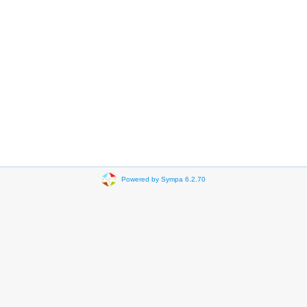
Powered by Sympa 6.2.70