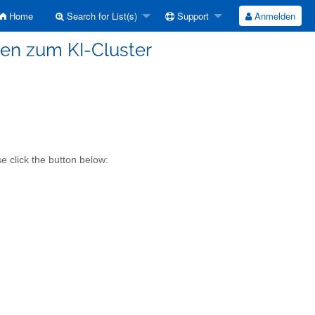
Home
Search for List(s)
Support
Anmelden
onen zum KI-Cluster
e click the button below: