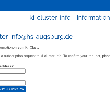
ki-cluster-info - Informati
ster-info@hs-augsburg.de
ormationen zum KI-Cluster
 subscription request to ki-cluster-info. To confirm your request, pleas
 address: