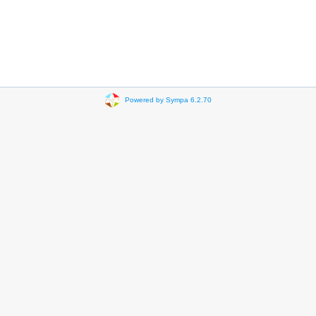
Powered by Sympa 6.2.70