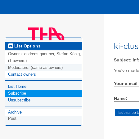
ki-clu
List Options
Owners:
andreas.gaertner, Stefan König,
Subject:
Inf
(1 owners)
Moderators:
(same as owners)
You've made a
Contact owners
Your e-mail
List Home
Subscribe
Name:
Unsubscribe
Archive
Post