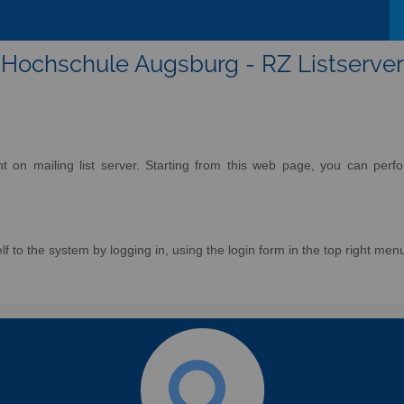
Hochschule Augsburg - RZ Listserver
on mailing list server. Starting from this web page, you can perform
f to the system by logging in, using the login form in the top right men