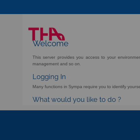
Welcome
This server provides you access to your environment 
management and so on.
Logging In
Many functions in Sympa require you to identify yoursel
What would you like to do ?