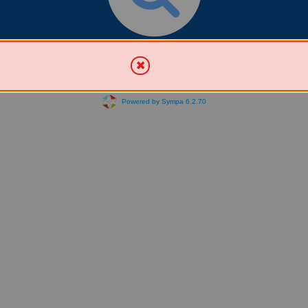
Search for List(s)
Powered by Sympa 6.2.70