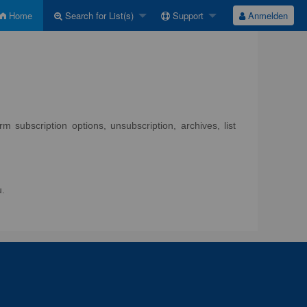
Home
Search for List(s)
Support
Anmelden
 subscription options, unsubscription, archives, list
u.