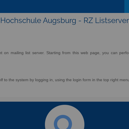
Hochschule Augsburg - RZ Listserver
on mailing list server. Starting from this web page, you can perform
f to the system by logging in, using the login form in the top right men