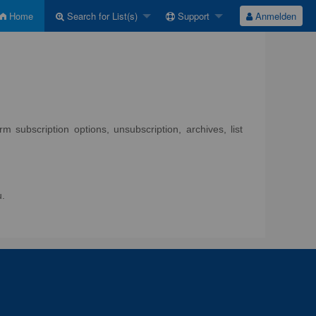
Home
Search for List(s)
Support
Anmelden
 subscription options, unsubscription, archives, list
u.