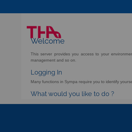
Welcome
This server provides you access to your environment 
management and so on.
Logging In
Many functions in Sympa require you to identify yoursel
What would you like to do ?