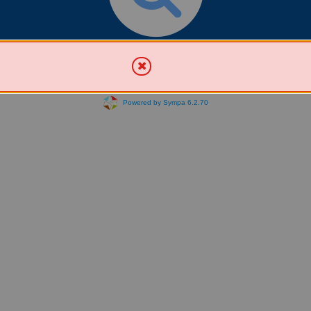
Search for List(s)
Powered by Sympa 6.2.70